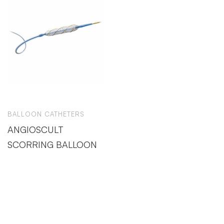
BALLOON CATHETERS
ANGIOSCULT
SCORRING BALLOON