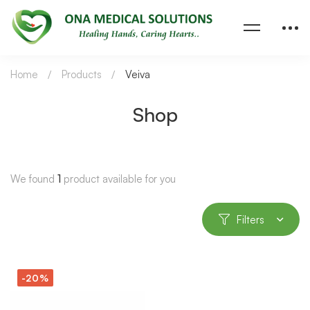
Home
Products
Veiva
Shop
We found
1
product available for you
Filters
-20%