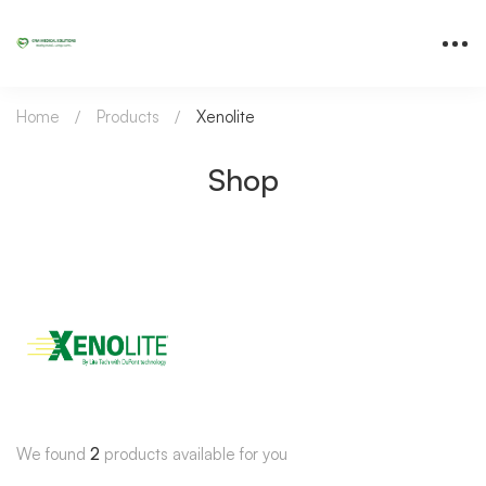
Home
Products
Xenolite
Shop
We found
2
products available for you