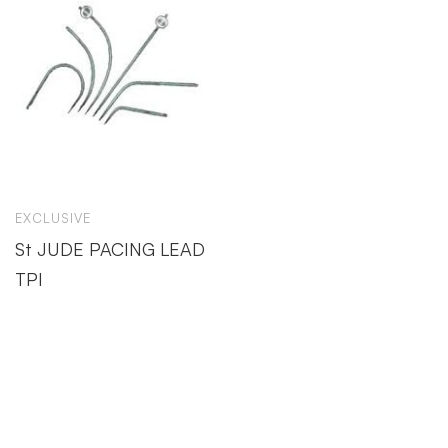
EXCLUSIVE
St JUDE PACING LEAD
TPI