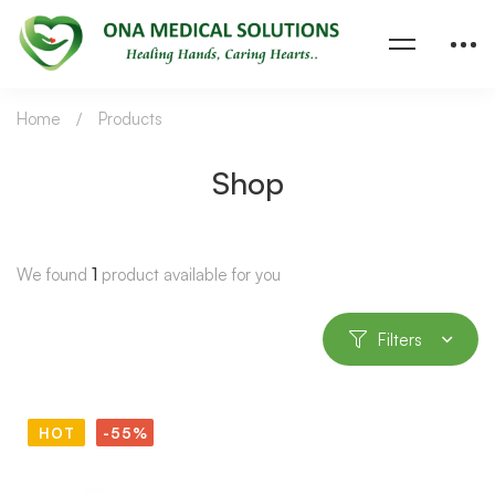
Home
Products
Shop
We found
1
product available for you
Filters
HOT
-55%