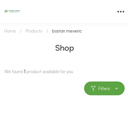
Home
Products
boston meveric
Shop
We found
1
product available for you
Filters
-81%