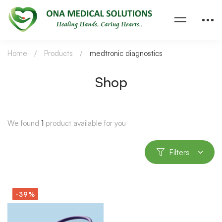
Home
Products
medtronic diagnostics
Shop
We found
1
product available for you
Filters
-39%