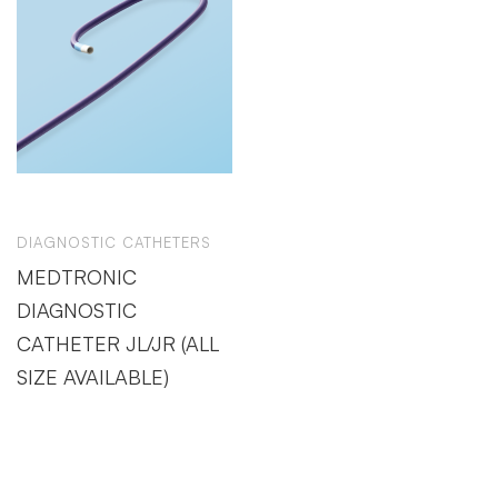
DIAGNOSTIC CATHETERS
MEDTRONIC
DIAGNOSTIC
CATHETER JL/JR (ALL
SIZE AVAILABLE)