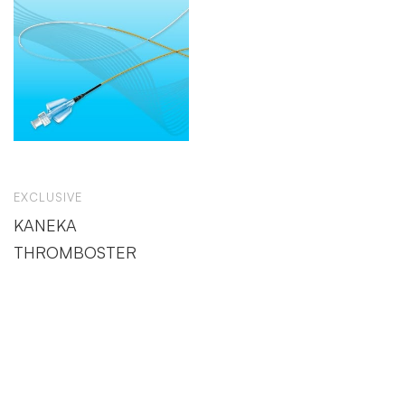
EXCLUSIVE
KANEKA
THROMBOSTER