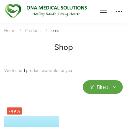
Home
Products
oms
Shop
We found
1
product available for you
Filters
-49%