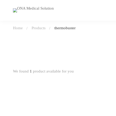
Home
Products
thermobuster
We found
1
product available for you
-0%