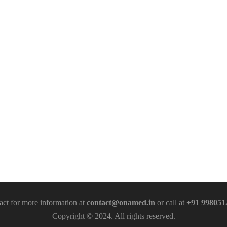
act for more information at
contact@onamed.in
or call at
+91 998051
Copyright © 2024. All rights reserved.