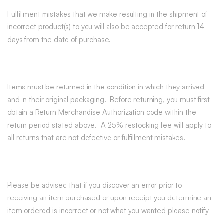
Fulfillment mistakes that we make resulting in the shipment of
incorrect product(s) to you will also be accepted for return 14
days from the date of purchase.
Items must be returned in the condition in which they arrived
and in their original packaging. Before returning, you must first
obtain a Return Merchandise Authorization code within the
return period stated above. A 25% restocking fee will apply to
all returns that are not defective or fulfillment mistakes.
Please be advised that if you discover an error prior to
receiving an item purchased or upon receipt you determine an
item ordered is incorrect or not what you wanted please notify