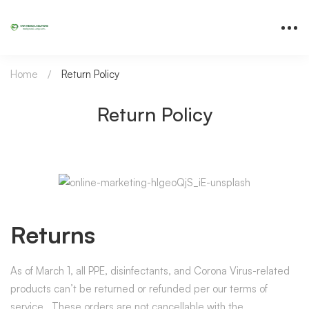
Home
Return Policy
Return Policy
Returns
As of March 1, all PPE, disinfectants, and Corona Virus-related
products can’t be returned or refunded per our terms of
service. These orders are not cancellable with the