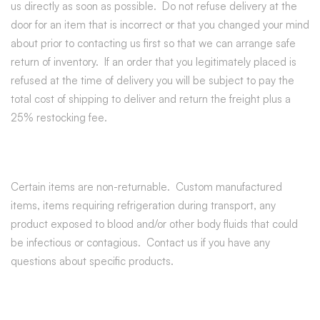
us directly as soon as possible. Do not refuse delivery at the
door for an item that is incorrect or that you changed your mind
about prior to contacting us first so that we can arrange safe
return of inventory. If an order that you legitimately placed is
refused at the time of delivery you will be subject to pay the
total cost of shipping to deliver and return the freight plus a
25% restocking fee.
Certain items are non-returnable. Custom manufactured
items, items requiring refrigeration during transport, any
product exposed to blood and/or other body fluids that could
be infectious or contagious. Contact us if you have any
questions about specific products.