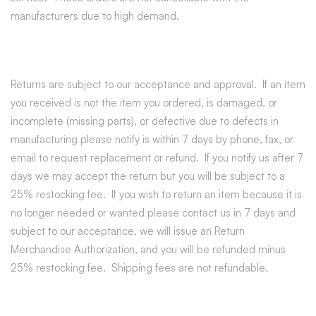
manufacturers due to high demand.
Returns are subject to our acceptance and approval. If an item
you received is not the item you ordered, is damaged, or
incomplete (missing parts), or defective due to defects in
manufacturing please notify is within 7 days by phone, fax, or
email to request replacement or refund. If you notify us after 7
days we may accept the return but you will be subject to a
25% restocking fee. If you wish to return an item because it is
no longer needed or wanted please contact us in 7 days and
subject to our acceptance, we will issue an Return
Merchandise Authorization, and you will be refunded minus
25% restocking fee. Shipping fees are not refundable.