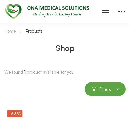
Home
Products
Shop
We found
1
product available for you
Filters
-68%