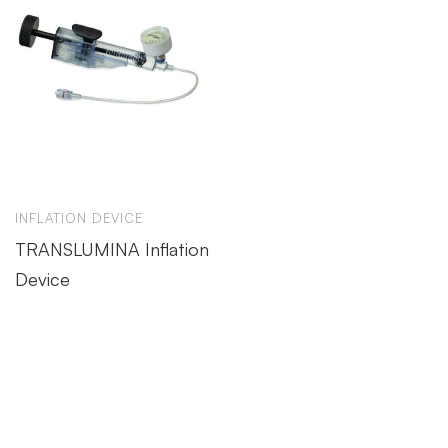
INFLATION DEVICE
TRANSLUMINA Inflation
Device