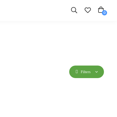
Filters