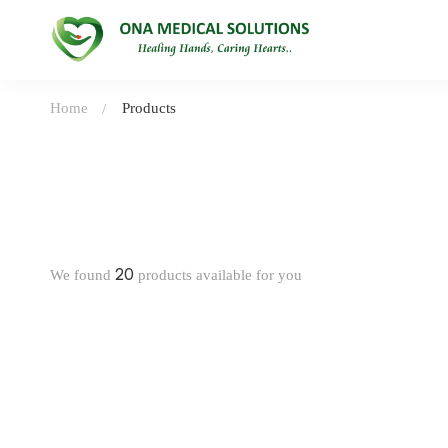
Home
Products
20
We found
products available for you
-31%