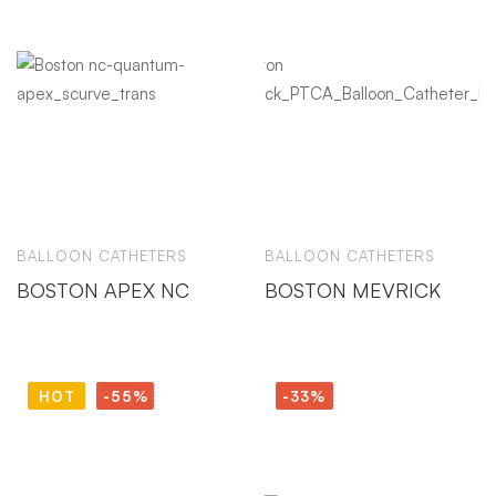
BALLOON CATHETERS
BALLOON CATHETERS
BOSTON APEX NC
BOSTON MEVRICK
HOT
-55%
-33%