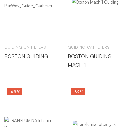
GUIDING CATHETERS
GUIDING CATHETERS
BOSTON GUIDING
BOSTON GUIDING
MACH 1
-68%
-62%