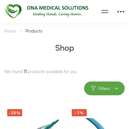
Home
Products
Shop
We found
11
products available for you
Filters
-35%
-7%