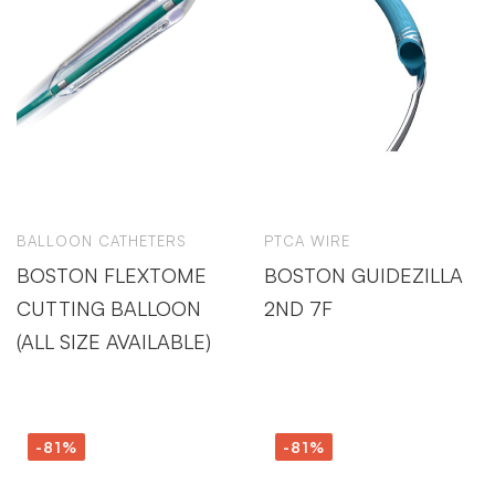
BALLOON CATHETERS
PTCA WIRE
BOSTON FLEXTOME
BOSTON GUIDEZILLA
CUTTING BALLOON
2ND 7F
(ALL SIZE AVAILABLE)
-81%
-81%