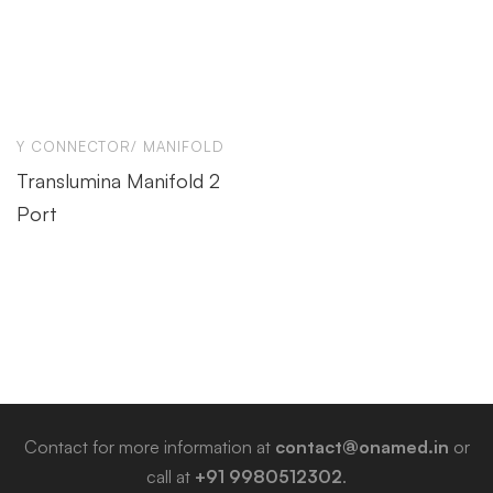
Y CONNECTOR/ MANIFOLD
Translumina Manifold 2
Port
Contact for more information at
contact@onamed.in
or
call at
+91 9980512302
.