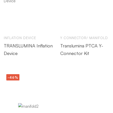
INFLATION DEVICE
Y CONNECTOR/ MANIFOLD
TRANSLUMINA Inflation
Translumina PTCA Y-
Device
Connector Kit
-46%