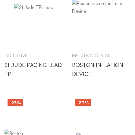
EXCLUSIVE
INFLATION DEVICE
St JUDE PACING LEAD
BOSTON INFLATION
TPI
DEVICE
-23%
-37%