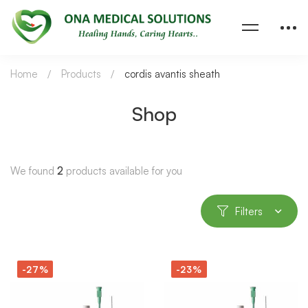
Home
Products
cordis avantis sheath
Shop
We found
2
products available for you
Filters
-27%
-23%