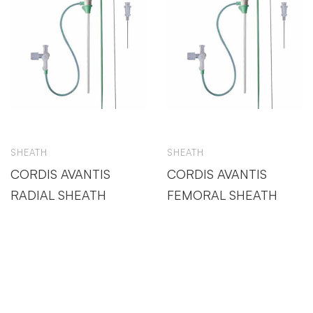
SHEATH
SHEATH
CORDIS AVANTIS
CORDIS AVANTIS
RADIAL SHEATH
FEMORAL SHEATH