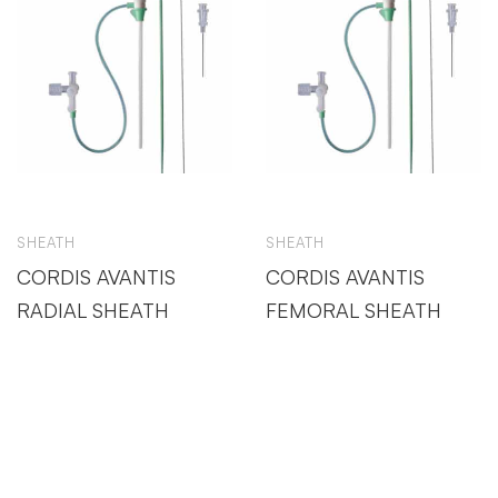
SHEATH
SHEATH
CORDIS AVANTIS
CORDIS AVANTIS
RADIAL SHEATH
FEMORAL SHEATH