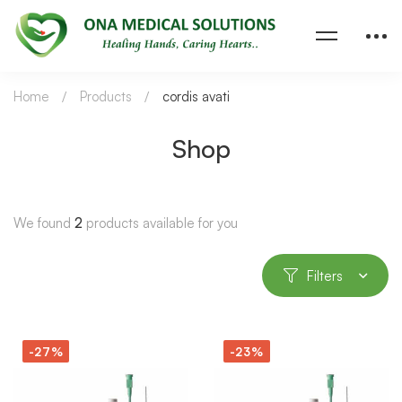
Home
Products
cordis avati
Shop
We found
2
products available for you
Filters
-27%
-23%