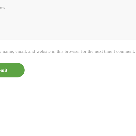
 name, email, and website in this browser for the next time I comment.