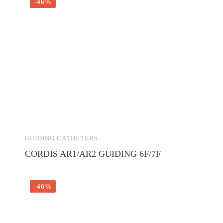
-46%
GUIDING CATHETERS
CORDIS AR1/AR2 GUIDING 6F/7F
-46%