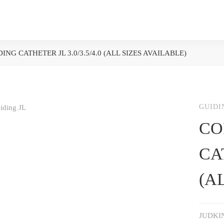
ING CATHETER JL 3.0/3.5/4.0 (ALL SIZES AVAILABLE)
GUIDI
CO
CAT
(A
JUDKI