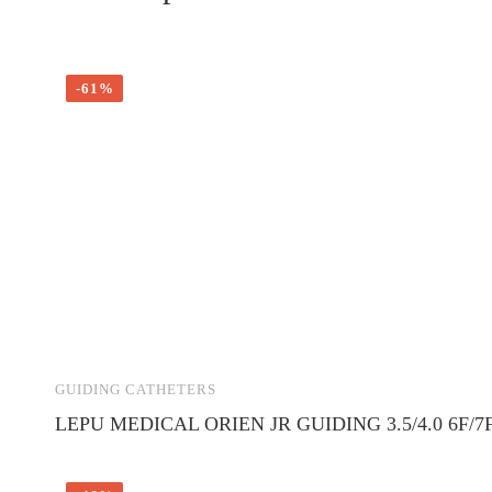
-61%
GUIDING CATHETERS
LEPU MEDICAL ORIEN JR GUIDING 3.5/4.0 6F/7