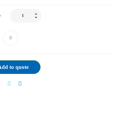
CORDIS
y
GUIDING
CATHETER
JL
3.0/3.5/4.0
(ALL
SIZES
AVAILABLE)
Add to quote
quantity