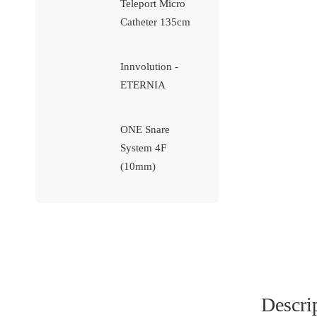
Teleport Micro
Catheter 135cm
Innvolution -
ETERNIA
ONE Snare
System 4F
(10mm)
Descri