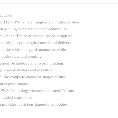
E TIP®
RITE TIP® catheter range is a complete system
en guiding catheters that are optimised to
cal needs. The performance-based design of
r easily meets strength, control and delivery
 in the widest range of anatomies, while
 both safety and comfort.
gment Technology and hybrid braiding
ge inner diameters and excellent
ty. The complete choice of shapes ensure
inical performance.
® Technology ensures consistent ID from
for added confidence
g provides lubricious lumen for smoother