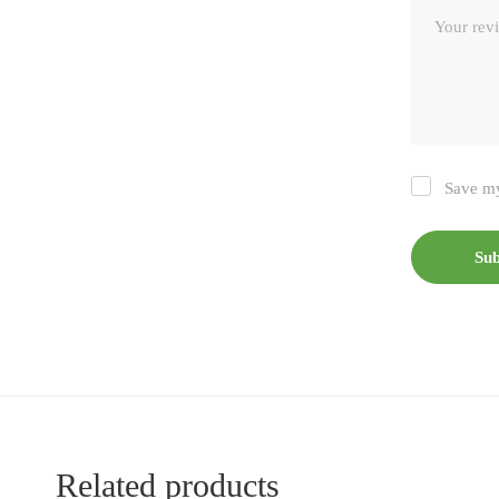
Save my
Related products