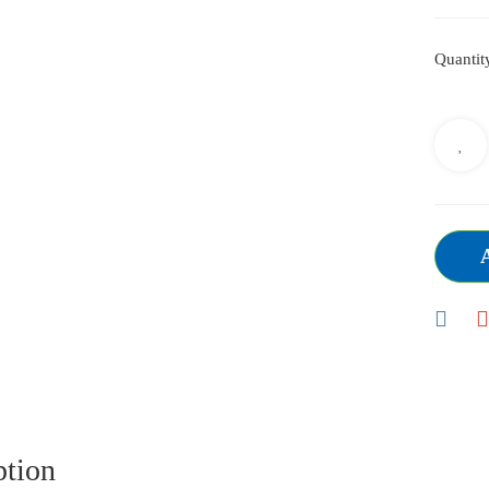
Quantit
ption