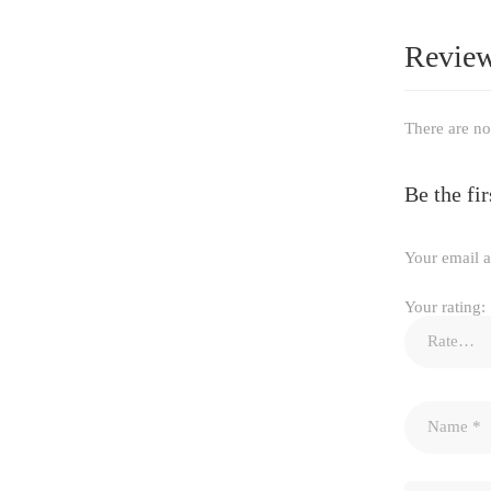
Revie
There are no
Be the f
Your email a
Your rating: