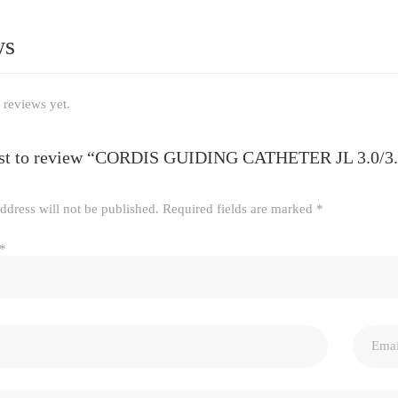
ws
 reviews yet.
irst to review “CORDIS GUIDING CATHETER JL 3.0/
ddress will not be published.
Required fields are marked
*
*