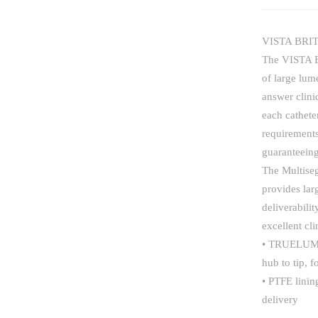
VISTA BRIT
The VISTA B
of large lum
answer clini
each cathete
requirements
guaranteeing
The Multise
provides lar
deliverabili
excellent cl
• TRUELUMEN
hub to tip, 
• PTFE linin
delivery