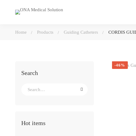
Home
Products
Guiding Catheters
CORDIS GUID
-46%
Search
Search
for:
Hot items