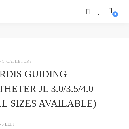
NG CATHETERS
RDIS GUIDING
HETER JL 3.0/3.5/4.0
LL SIZES AVAILABLE)
NS LEFT