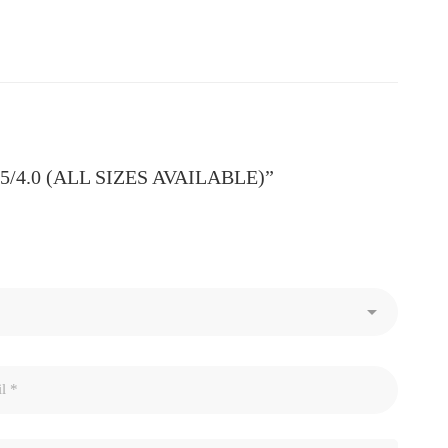
3.5/4.0 (ALL SIZES AVAILABLE)”