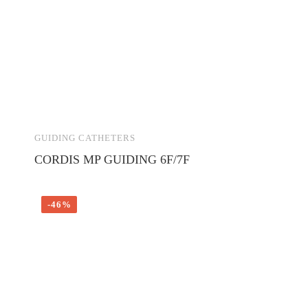
GUIDING CATHETERS
CORDIS MP GUIDING 6F/7F
-46%