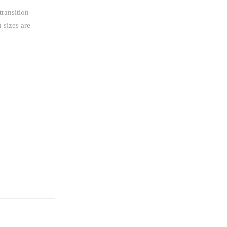
transition
 sizes are