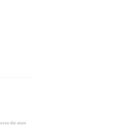
g even the most