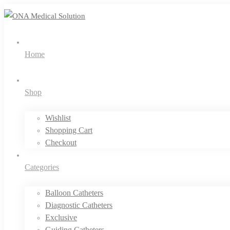
Home
Shop
Wishlist
Shopping Cart
Checkout
Categories
Balloon Catheters
Diagnostic Catheters
Exclusive
Guiding Catheters