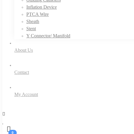
Inflation Device
PTCA Wire
Sheath
Stent
Y Connector/ Manifold
About Us
Contact
My Account