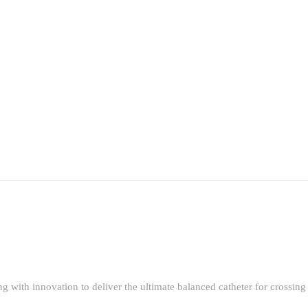
g with innovation to deliver the ultimate balanced catheter for crossin