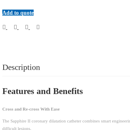
AVAILABLE)
quantity
Add to quote
Description
Features and Benefits
Cross and Re-cross With Ease
The Sapphire II coronary dilatation catheter combines smart engineerin
difficult lesions.