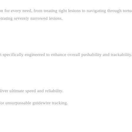
ion for every need, from treating tight lesions to navigating through tort
trating severely narrowed lesions.
 specifically engineered to enhance overall pushability and trackability
iver ultimate speed and reliability.
for unsurpassable guidewire tracking.