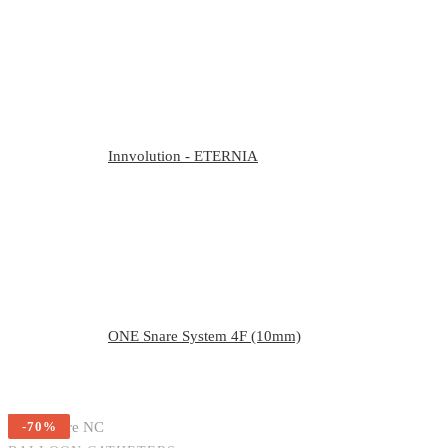
Innvolution - ETERNIA
ONE Snare System 4F (10mm)
-70%