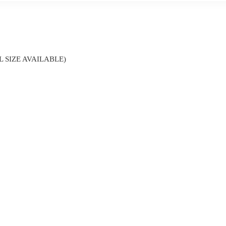
 SIZE AVAILABLE)