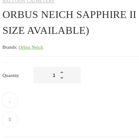
BALLOON CATHETERS
ORBUS NEICH SAPPHIRE I
SIZE AVAILABLE)
Brands:
Orbus Neich
ORBUS
Quantity
NEICH
SAPPHIRE
II
NC
BALLOON
CATHETER
(ALL
SIZE