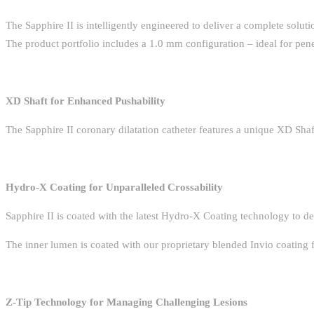
The Sapphire II is intelligently engineered to deliver a complete solut
The product portfolio includes a 1.0 mm configuration – ideal for pene
XD Shaft for Enhanced Pushability
The Sapphire II coronary dilatation catheter features a unique XD Shaft
Hydro-X Coating for Unparalleled Crossability
Sapphire II is coated with the latest Hydro-X Coating technology to del
The inner lumen is coated with our proprietary blended Invio coating 
Z-Tip Technology for Managing Challenging Lesions