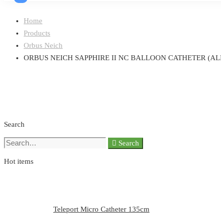
Home
Products
Orbus Neich
ORBUS NEICH SAPPHIRE II NC BALLOON CATHETER (ALL
Search
Search
Search
for:
Hot items
Teleport Micro Catheter 135cm