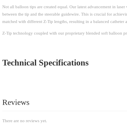
Not all balloon tips are created equal. Our latest advancement in laser 
between the tip and the steerable guidewire. This is crucial for achiev
matched with different Z-Tip lengths, resulting in a balanced catheter a
Z-Tip technology coupled with our proprietary blended soft balloon pro
Technical Specifications
Reviews
There are no reviews yet.