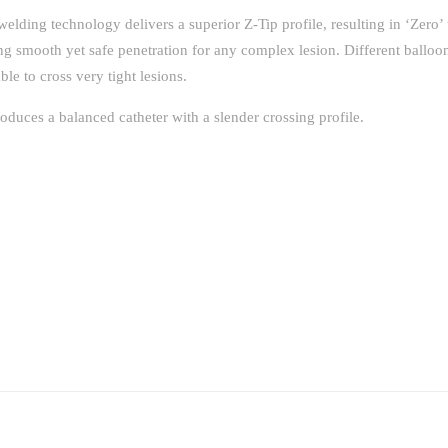
welding technology delivers a superior Z-Tip profile, resulting in ‘Zero’ 
ing smooth yet safe penetration for any complex lesion. Different balloon
ble to cross very tight lesions.
duces a balanced catheter with a slender crossing profile.