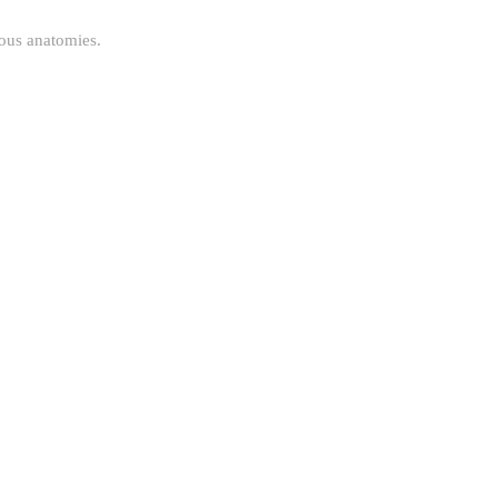
uous anatomies.
.