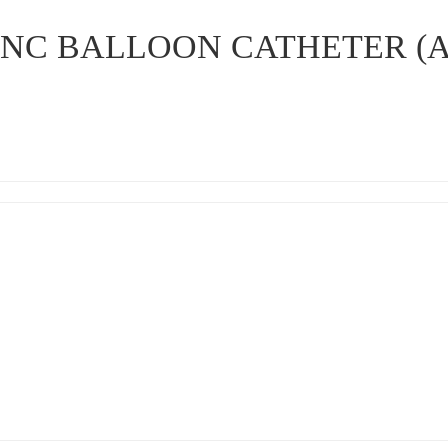
I NC BALLOON CATHETER (