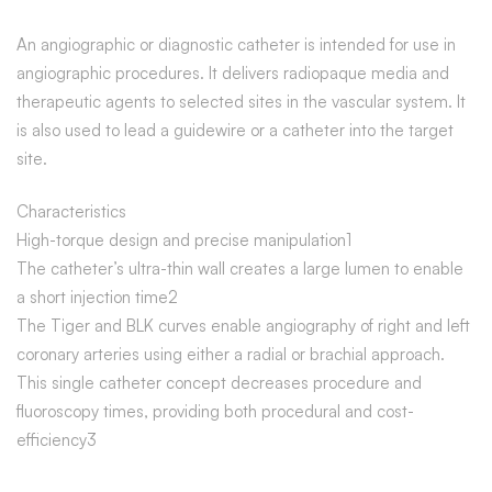
An angiographic or diagnostic catheter is intended for use in
angiographic procedures. It delivers radiopaque media and
therapeutic agents to selected sites in the vascular system. It
is also used to lead a guidewire or a catheter into the target
site.
Characteristics
High-torque design and precise manipulation1
The catheter’s ultra-thin wall creates a large lumen to enable
a short injection time2
The Tiger and BLK curves enable angiography of right and left
coronary arteries using either a radial or brachial approach.
This single catheter concept decreases procedure and
fluoroscopy times, providing both procedural and cost-
efficiency3