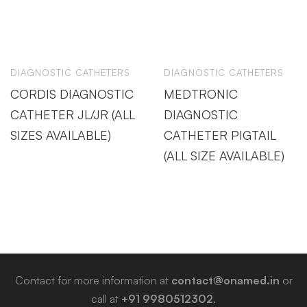
DIAGNOSTIC CATHETERS
DIAGNOSTIC CATHETERS
CORDIS DIAGNOSTIC
MEDTRONIC
CATHETER JL/JR (ALL
DIAGNOSTIC
SIZES AVAILABLE)
CATHETER PIGTAIL
(ALL SIZE AVAILABLE)
Contact for more information at
contact@onamed.in
or
call at
+91 9980512302
.