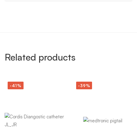
Related products
-41%
-39%