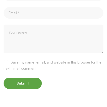
Save my name, email, and website in this browser for the
next time I comment.