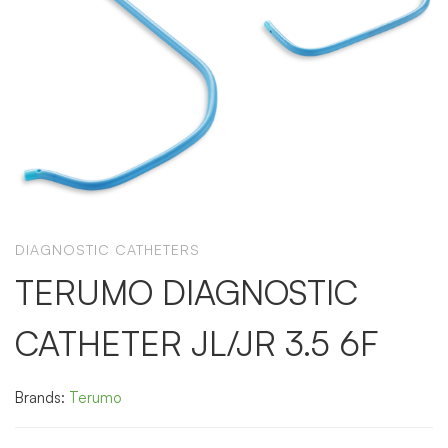
DIAGNOSTIC CATHETERS
TERUMO DIAGNOSTIC
CATHETER JL/JR 3.5 6F
Brands:
Terumo