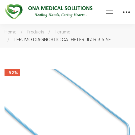
Home
Products
Terumo
TERUMO DIAGNOSTIC CATHETER JL/JR 3.5 6F
-52%