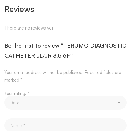
Reviews
There are no reviews yet.
Be the first to review “TERUMO DIAGNOSTIC
CATHETER JL/JR 3.5 6F”
Your email address will not be published.
Required fields are
marked
*
Your rating:
*