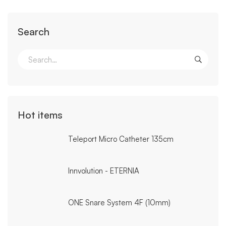
Search
Search
for:
Hot items
Teleport Micro Catheter 135cm
Innvolution - ETERNIA
ONE Snare System 4F (10mm)