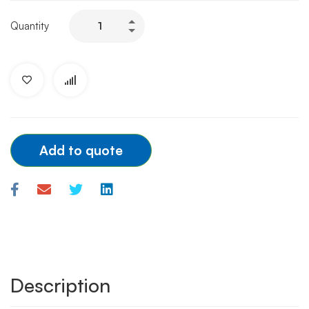
TERUMO
Quantity
DIAGNOSTIC
CATHETER
JL/JR
3.5
6F
quantity
Add to quote
Description