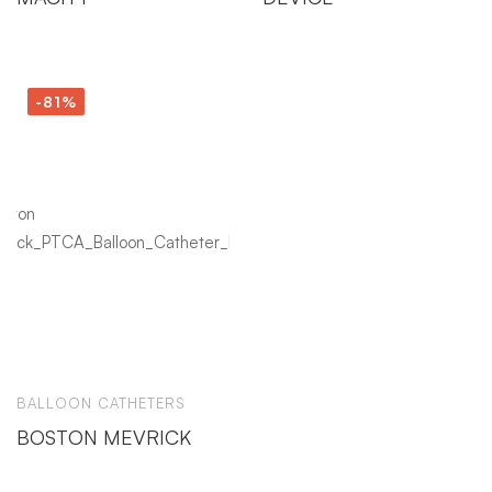
-81%
BALLOON CATHETERS
BOSTON MEVRICK