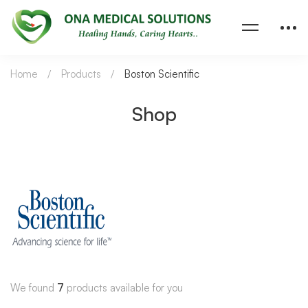
Home
Products
Boston Scientific
Shop
We found
7
products available for you