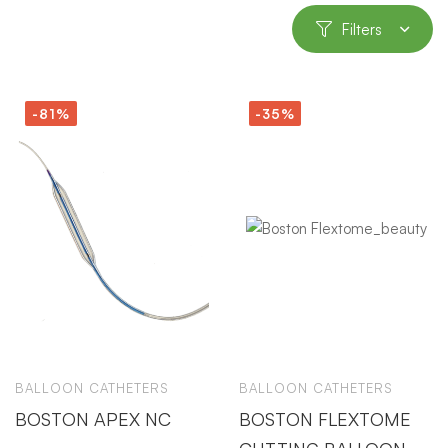
Filters
-81%
-35%
BALLOON CATHETERS
BALLOON CATHETERS
BOSTON APEX NC
BOSTON FLEXTOME