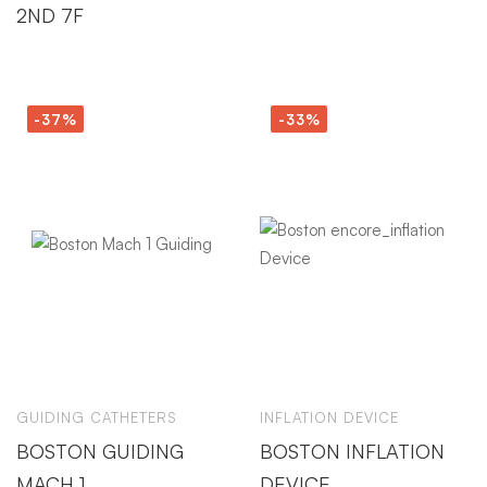
2ND 7F
-37%
-33%
GUIDING CATHETERS
INFLATION DEVICE
BOSTON GUIDING
BOSTON INFLATION
MACH 1
DEVICE