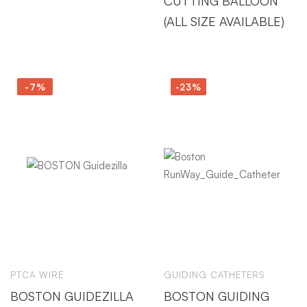
CUTTING BALLOON
(ALL SIZE AVAILABLE)
-7%
-23%
PTCA WIRE
GUIDING CATHETERS
BOSTON GUIDEZILLA
BOSTON GUIDING