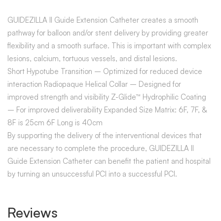
GUIDEZILLA II Guide Extension Catheter creates a smooth
pathway for balloon and/or stent delivery by providing greater
flexibility and a smooth surface. This is important with complex
lesions, calcium, tortuous vessels, and distal lesions.
Short Hypotube Transition – Optimized for reduced device
interaction Radiopaque Helical Collar – Designed for
improved strength and visibility Z-Glide™ Hydrophilic Coating
– For improved deliverability Expanded Size Matrix: 6F, 7F, &
8F is 25cm 6F Long is 40cm
By supporting the delivery of the interventional devices that
are necessary to complete the procedure, GUIDEZILLA II
Guide Extension Catheter can benefit the patient and hospital
by turning an unsuccessful PCI into a successful PCI.
Reviews