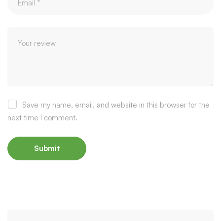
Save my name, email, and website in this browser for the
next time I comment.