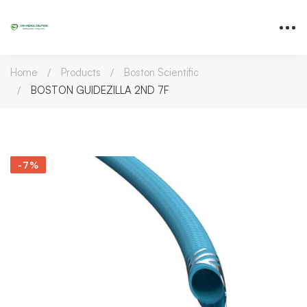
Home
Products
Boston Scientific
BOSTON GUIDEZILLA 2ND 7F
-7%