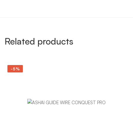
Related products
-5%