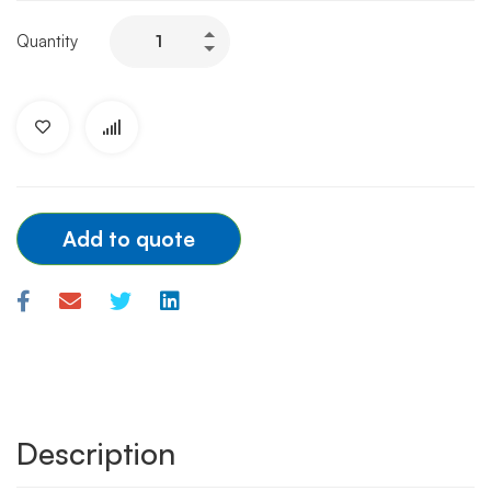
BOSTON
Quantity
GUIDEZILLA
2ND
7F
quantity
Add to quote
Description