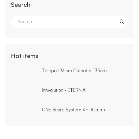
Search
Search
for:
Hot items
Teleport Micro Catheter 135cm
Innvolution - ETERNIA
ONE Snare System 4F (10mm)