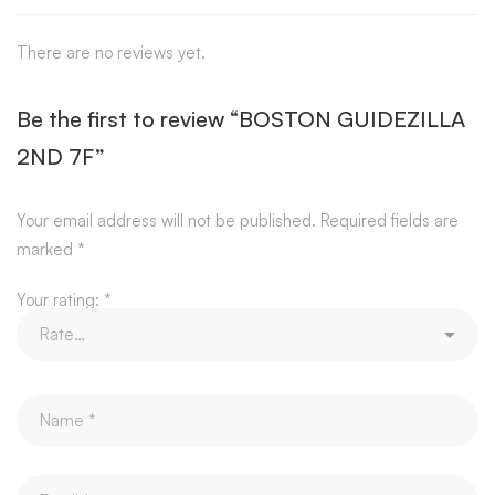
There are no reviews yet.
Be the first to review “BOSTON GUIDEZILLA
2ND 7F”
Your email address will not be published.
Required fields are
marked
*
Your rating:
*