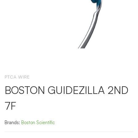
PTCA WIRE
BOSTON GUIDEZILLA 2ND
7F
Brands:
Boston Scientific