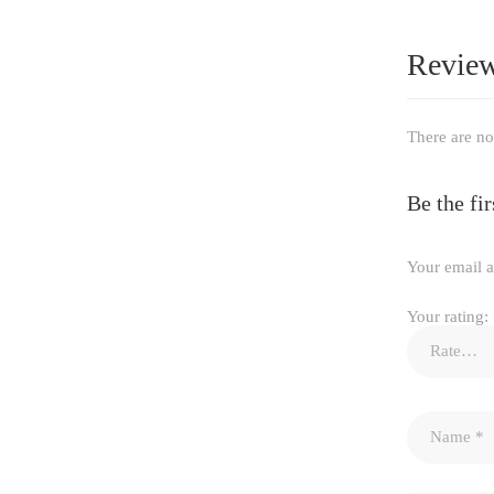
Revie
There are no
Be the f
Your email a
Your rating: