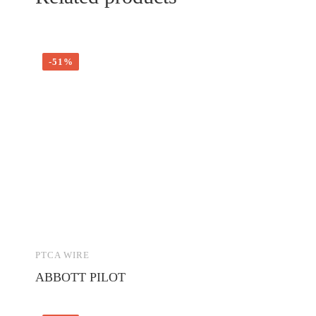
-51%
PTCA WIRE
ABBOTT PILOT