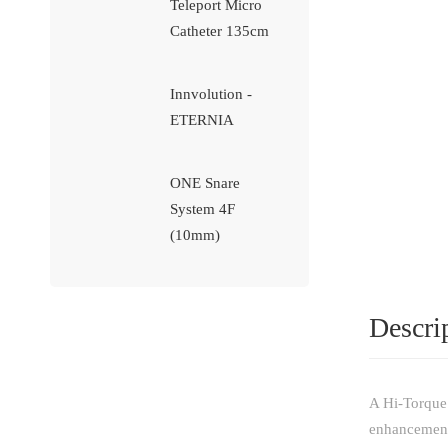
Teleport Micro
Catheter 135cm
Innvolution -
ETERNIA
ONE Snare
System 4F
(10mm)
Descri
A Hi-Torque 
enhancements 