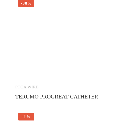
-38%
PTCA WIRE
TERUMO PROGREAT CATHETER
-1%