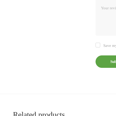
Save my
Related products