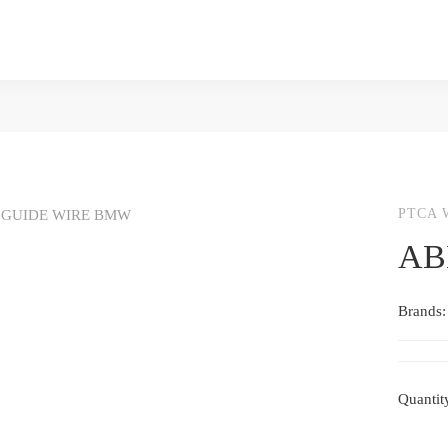
PTCA 
AB
Brands
Quantit