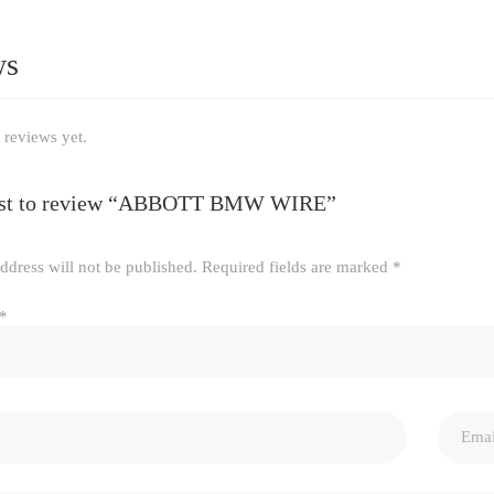
ws
 reviews yet.
irst to review “ABBOTT BMW WIRE”
ddress will not be published.
Required fields are marked
*
*