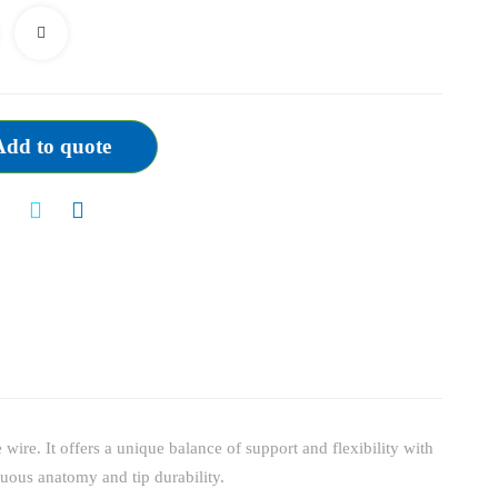
quantity
Add to quote
ire. It offers a unique balance of support and flexibility with
rtuous anatomy and tip durability.