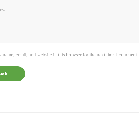
 name, email, and website in this browser for the next time I comment.