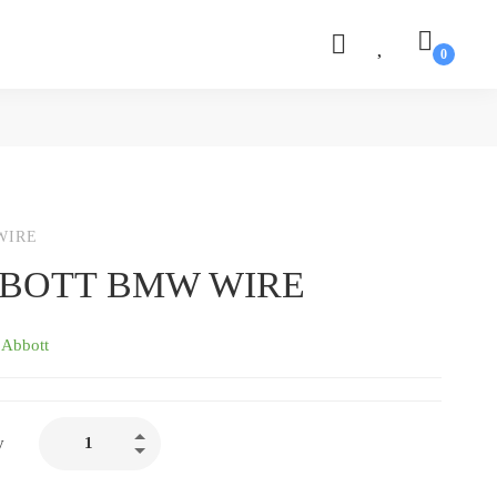
WIRE
BOTT BMW WIRE
:
Abbott
ABBOTT
y
BMW
WIRE