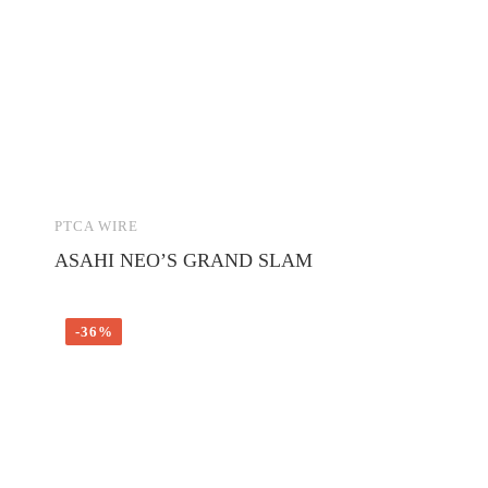
PTCA WIRE
ASAHI NEO’S GRAND SLAM
-36%