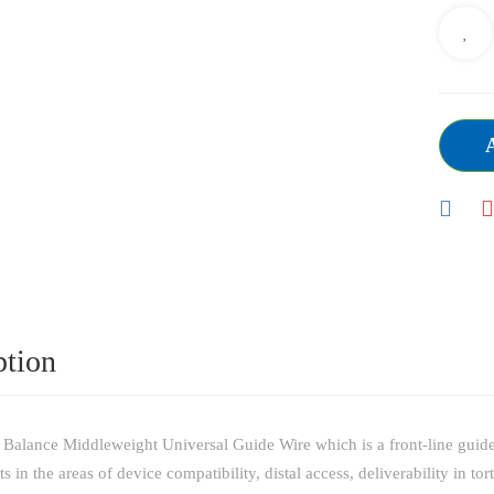
ption
Balance Middleweight Universal Guide Wire which is a front-line guide w
in the areas of device compatibility, distal access, deliverability in to