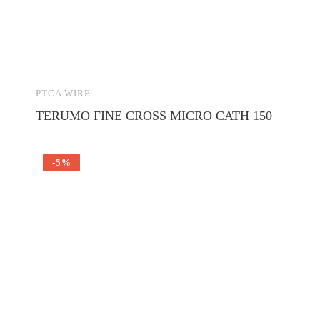
PTCA WIRE
TERUMO FINE CROSS MICRO CATH 150
-5%