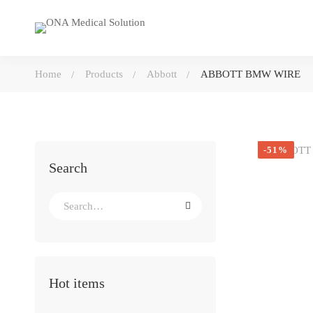
Home
Products
Abbott
ABBOTT BMW WIRE
-51%
Search
Search
for:
Hot items