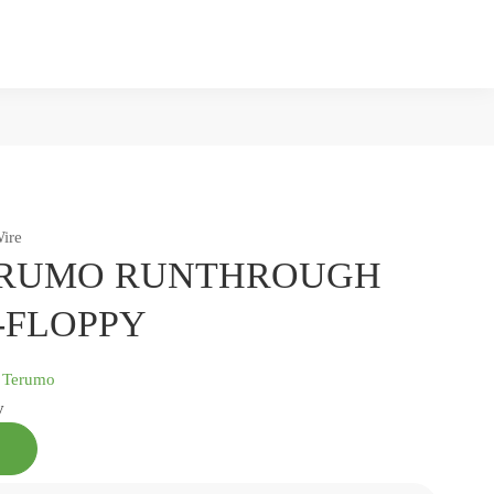
ire
RUMO RUNTHROUGH
-FLOPPY
:
Terumo
y
TERUMO
RUNTHROUGH
NS-