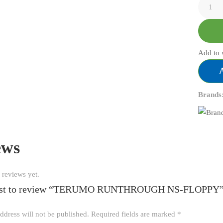
Add to 
Brands
ews
 reviews yet.
first to review “TERUMO RUNTHROUGH NS-FLOPPY
ddress will not be published.
Required fields are marked
*