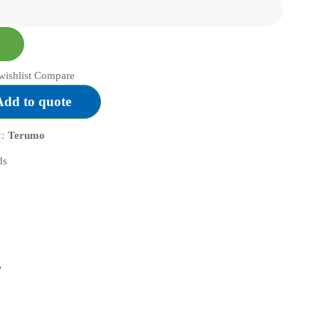
FLOPPY
quantity
wishlist
Compare
Add to quote
::
Terumo
”