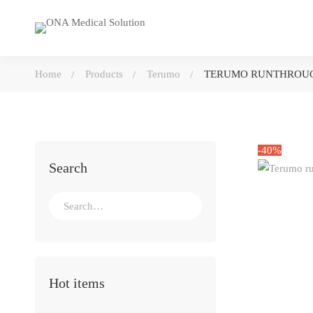
Home
Products
Terumo
TERUMO RUNTHROUG
-40%
Search
Search
for:
Hot items