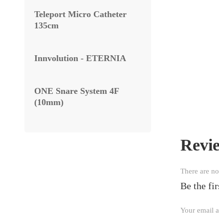
Teleport Micro Catheter
135cm
Innvolution - ETERNIA
ONE Snare System 4F
(10mm)
Revi
There are no
Be the 
Your email a