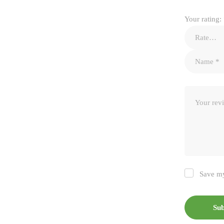
Your rating:
Save my