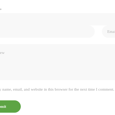
*
 name, email, and website in this browser for the next time I comment.