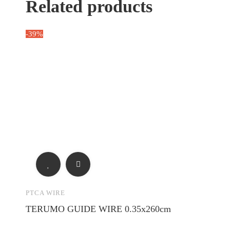
Related products
-39%
PTCA WIRE
TERUMO GUIDE WIRE 0.35x260cm