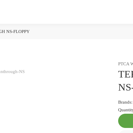
H NS-FLOPPY
PTCA W
TE
NS
Brands
Quantit