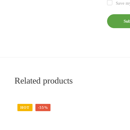
Save my
Related products
HOT
-55%