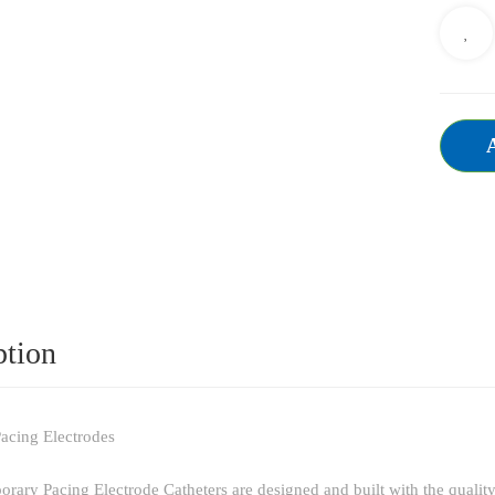
ption
acing Electrodes
ry Pacing Electrode Catheters are designed and built with the qualit