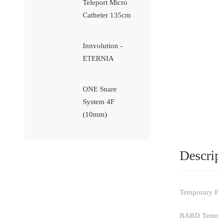
Teleport Micro
Catheter 135cm
Innvolution -
ETERNIA
ONE Snare
System 4F
(10mm)
Descri
Temporary P
BARD Tempora