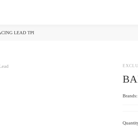
CING LEAD TPI
EXCLU
BA
Brands
Quantit