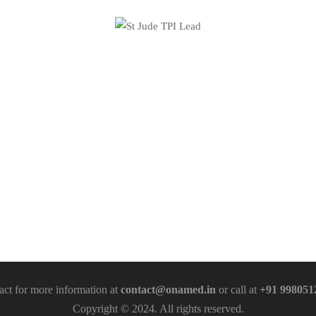
act for more information at
contact@onamed.in
or call at
+91 998051
Copyright © 2024. All rights reserved.