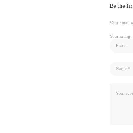
Be the f
Your email a
Your rating: