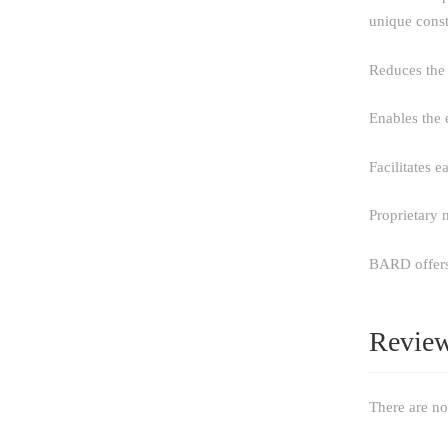
unique const
Reduces the 
Enables the 
Facilitates 
Proprietary 
BARD offers 
Revie
There are no