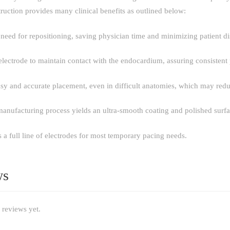
ruction provides many clinical benefits as outlined below:
need for repositioning, saving physician time and minimizing patient d
electrode to maintain contact with the endocardium, assuring consistent
easy and accurate placement, even in difficult anatomies, which may red
manufacturing process yields an ultra-smooth coating and polished surfa
a full line of electrodes for most temporary pacing needs.
ws
 reviews yet.