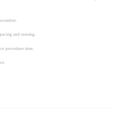
iscomfort.
 pacing and sensing.
uce procedure time.
ce.