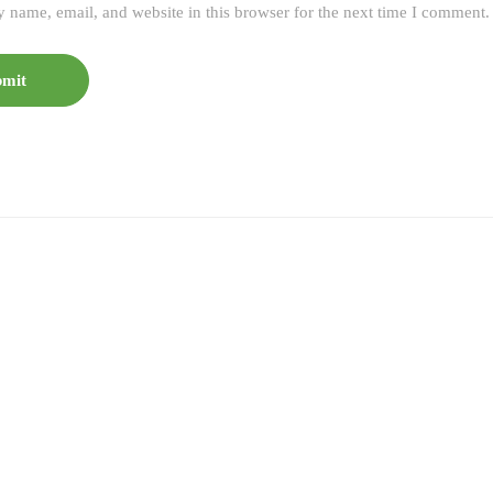
 name, email, and website in this browser for the next time I comment.