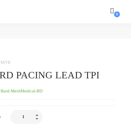
SIVE
RD PACING LEAD TPI
:
Bard-MeritMedical-BD
BARD
y
PACING
LEAD