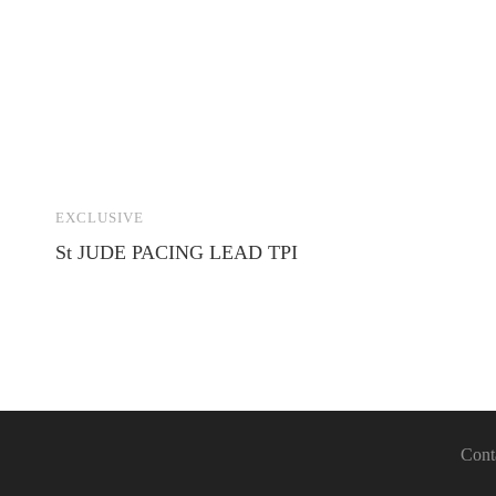
EXCLUSIVE
St JUDE PACING LEAD TPI
Cont