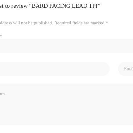
irst to review “BARD PACING LEAD TPI”
ddress will not be published.
Required fields are marked
*
*