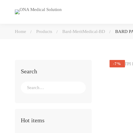
Home
Products
Bard-MeritMedical-BD
BARD PA
-7%
Search
Search
for:
Hot items