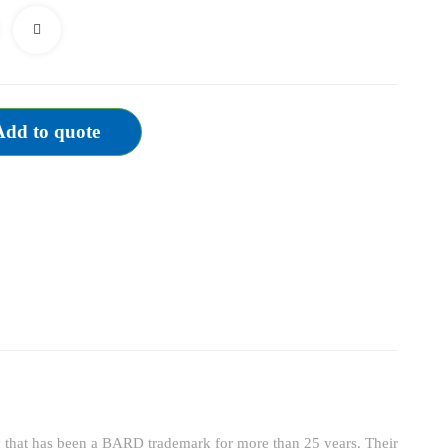
TPI
quantity
Add to quote
y that has been a BARD trademark for more than 25 years. Their