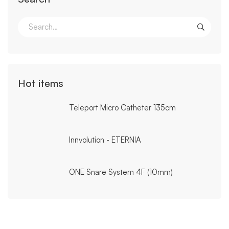
Search
for:
Hot items
Teleport Micro Catheter 135cm
Innvolution - ETERNIA
ONE Snare System 4F (10mm)