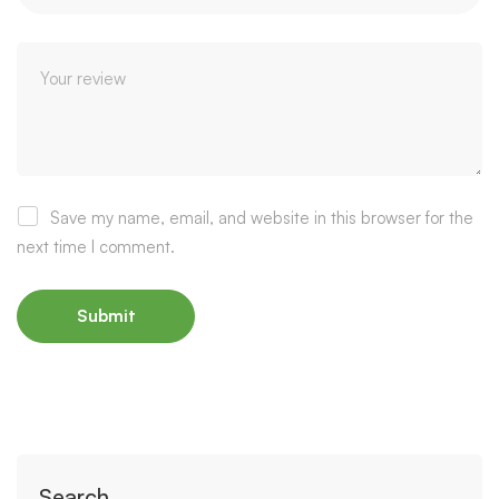
Save my name, email, and website in this browser for the
next time I comment.
Search