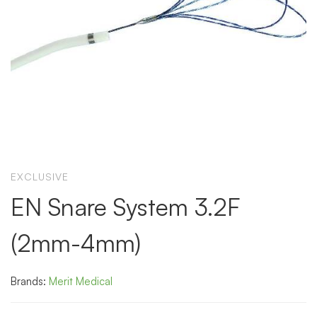
EXCLUSIVE
EN Snare System 3.2F
(2mm-4mm)
Brands:
Merit Medical