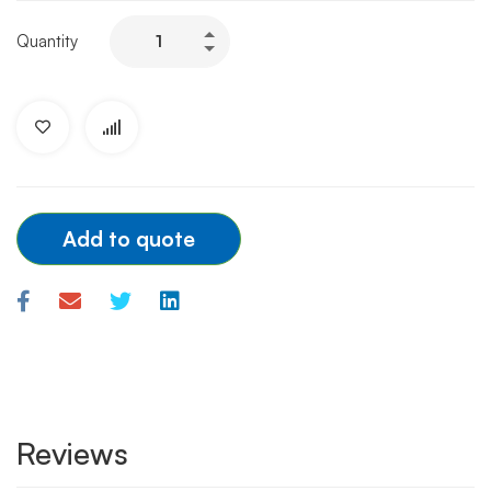
EN
Quantity
Snare
System
3.2F
(2mm-
4mm)
quantity
Add to quote
Reviews