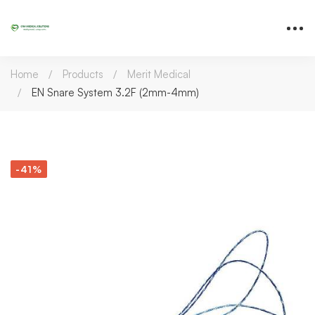
Home
Products
Merit Medical
EN Snare System 3.2F (2mm-4mm)
-41%