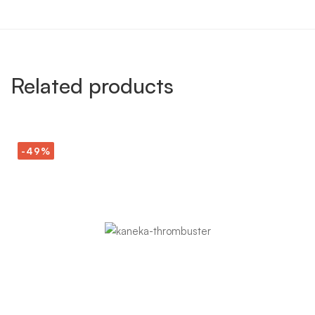
Related products
-49%