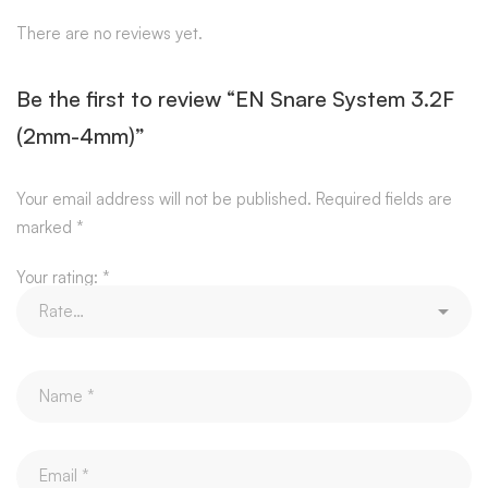
There are no reviews yet.
Be the first to review “EN Snare System 3.2F
(2mm-4mm)”
Your email address will not be published.
Required fields are
marked
*
Your rating:
*