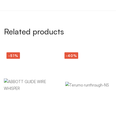
Related products
-51%
-40%