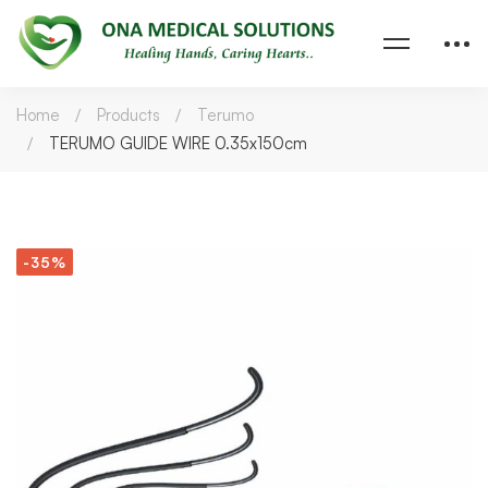
Home
Products
Terumo
TERUMO GUIDE WIRE 0.35x150cm
-35%