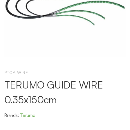
PTCA WIRE
TERUMO GUIDE WIRE
0.35x150cm
Brands:
Terumo