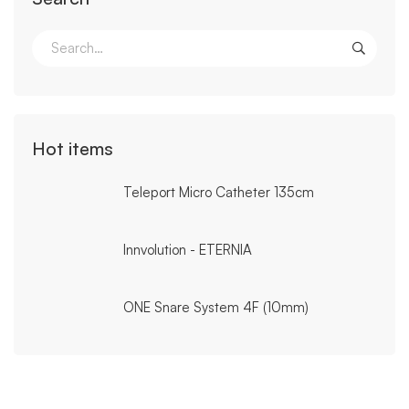
Search
for:
Hot items
Teleport Micro Catheter 135cm
Innvolution - ETERNIA
ONE Snare System 4F (10mm)