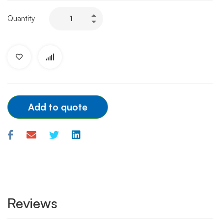
TERUMO
Quantity
GUIDE
WIRE
0.35x150cm
quantity
Add to quote
Reviews