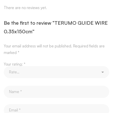
There are no reviews yet.
Be the first to review “TERUMO GUIDE WIRE
0.35x150cm”
Your email address will not be published.
Required fields are
marked
*
Your rating:
*