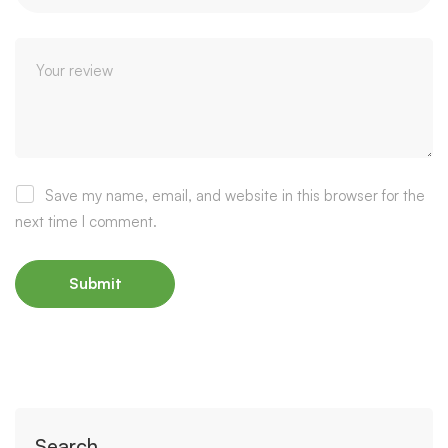
Save my name, email, and website in this browser for the
next time I comment.
Search