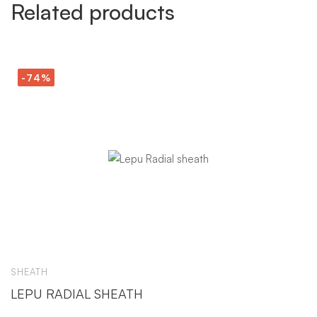
Related products
-74%
SHEATH
S
LEPU RADIAL SHEATH
C