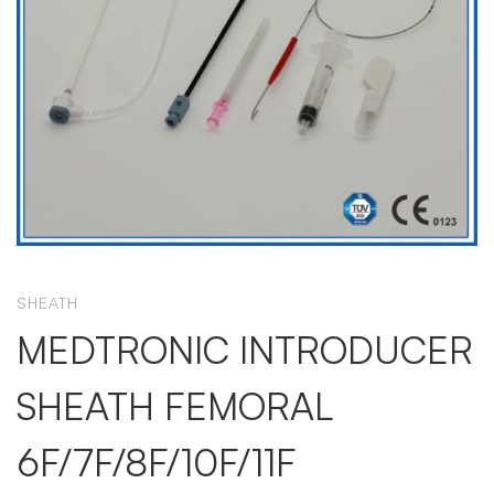
SHEATH
MEDTRONIC INTRODUCER
SHEATH FEMORAL
6F/7F/8F/10F/11F