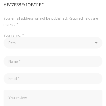
6F/7F/8F/10F/11F”
Your email address will not be published.
Required fields are
marked
*
Your rating:
*