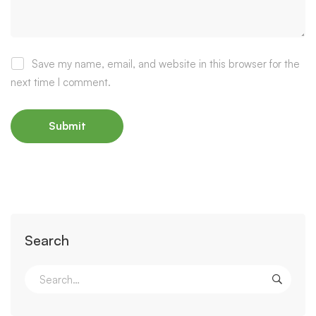
Save my name, email, and website in this browser for the
next time I comment.
Search
Search
for: