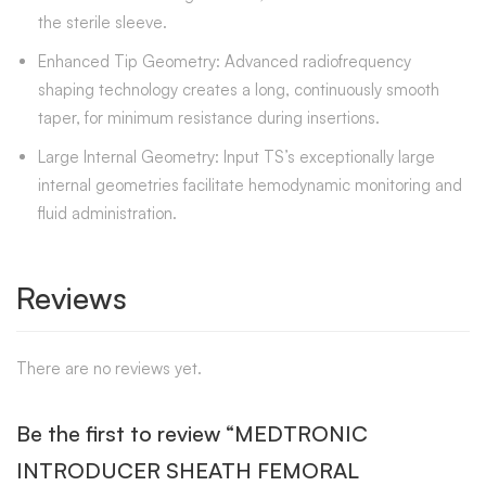
the sterile sleeve.
Enhanced Tip Geometry: Advanced radiofrequency
shaping technology creates a long, continuously smooth
taper, for minimum resistance during insertions.
Large Internal Geometry: Input TS’s exceptionally large
internal geometries facilitate hemodynamic monitoring and
fluid administration.
Reviews
There are no reviews yet.
Be the first to review “MEDTRONIC
INTRODUCER SHEATH FEMORAL