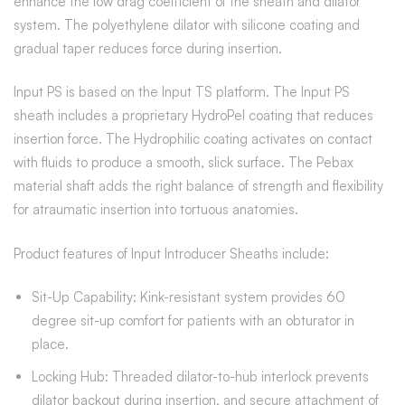
enhance the low drag coefficient of the sheath and dilator
system. The polyethylene dilator with silicone coating and
gradual taper reduces force during insertion.
Input PS is based on the Input TS platform. The Input PS
sheath includes a proprietary HydroPel coating that reduces
insertion force. The Hydrophilic coating activates on contact
with fluids to produce a smooth, slick surface. The Pebax
material shaft adds the right balance of strength and flexibility
for atraumatic insertion into tortuous anatomies.
Product features of Input Introducer Sheaths include:
Sit-Up Capability: Kink-resistant system provides 60
degree sit-up comfort for patients with an obturator in
place.
Locking Hub: Threaded dilator-to-hub interlock prevents
dilator backout during insertion, and secure attachment of