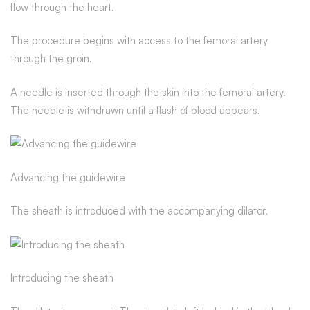
flow through the heart.
The procedure begins with access to the femoral artery
through the groin.
A needle is inserted through the skin into the femoral artery.
The needle is withdrawn until a flash of blood appears.
Advancing the guidewire
The sheath is introduced with the accompanying dilator.
Introducing the sheath