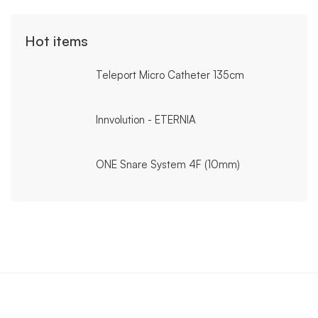
Hot items
Teleport Micro Catheter 135cm
Innvolution - ETERNIA
ONE Snare System 4F (10mm)