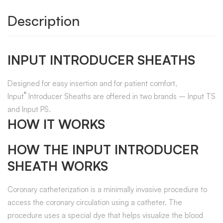
Description
INPUT INTRODUCER SHEATHS
Designed for easy insertion and for patient comfort,
®
Input
Introducer Sheaths are offered in two brands – Input TS
and Input PS.
HOW IT WORKS
HOW THE INPUT INTRODUCER
SHEATH WORKS
Coronary catheterization is a minimally invasive procedure to
access the coronary circulation using a catheter. The
procedure uses a special dye that helps visualize the blood