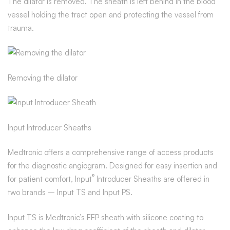
The dilator is removed. The sheath is left behind in the blood
vessel holding the tract open and protecting the vessel from
trauma.
Removing the dilator
Input Introducer Sheaths
Medtronic offers a comprehensive range of access products
for the diagnostic angiogram. Designed for easy insertion and
®
for patient comfort, Input
Introducer Sheaths are offered in
two brands – Input TS and Input PS.
Input TS is Medtronic’s FEP sheath with silicone coating to