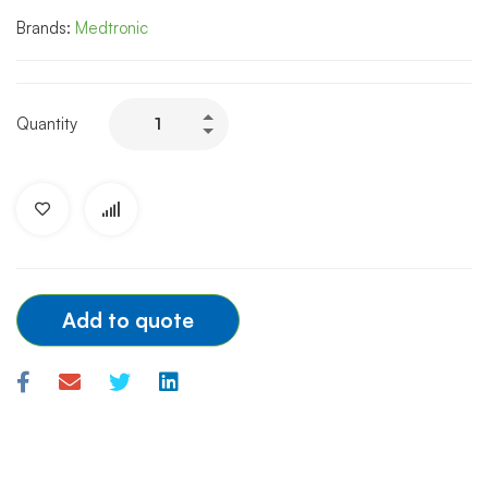
Brands:
Medtronic
MEDTRONIC
Quantity
INTRODUCER
SHEATH
FEMORAL
6F/7F/8F/10F/11F
quantity
Add to quote