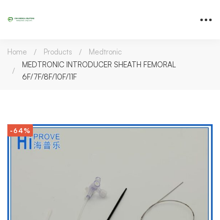
Home
Products
Medtronic
MEDTRONIC INTRODUCER SHEATH FEMORAL
6F/7F/8F/10F/11F
-64%