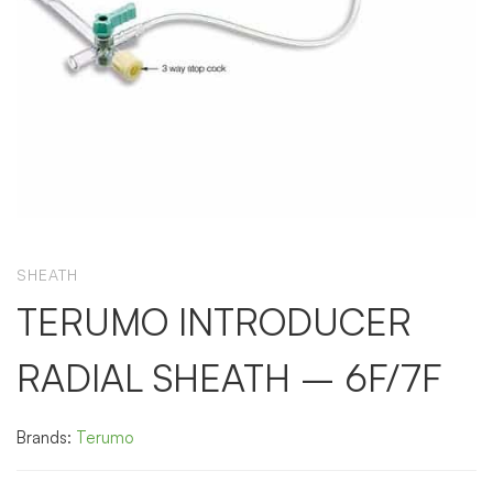
SHEATH
TERUMO INTRODUCER
RADIAL SHEATH – 6F/7F
Brands:
Terumo