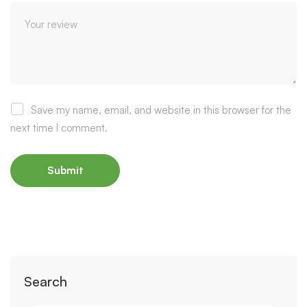
Save my name, email, and website in this browser for the
next time I comment.
Search