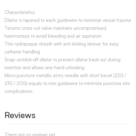
Characteristics
Dilator is tapered to each guidewire to minimize vessel trauma
Terumo cross-cut valve maintains uncompromised
haemostasis to avoid bleeding and air aspiration
Thin radiopaque sheath with anti-kinking sleeve: for easy
catheter handling
Snap-on/click-off dilator to prevent dilator back-out during
insertion and allows one-hand unlocking
Micro puncture metallic entry needle with short bevel (22G /
21G / 20G) equals to mini guidewire to minimize puncture site
complications.
Reviews
There are no reviews yet.