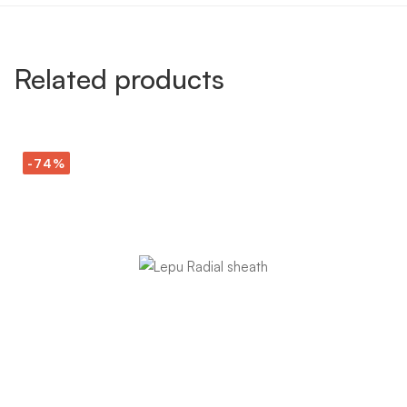
Related products
-74%