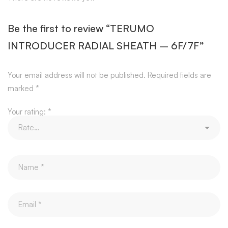
Be the first to review “TERUMO
INTRODUCER RADIAL SHEATH – 6F/7F”
Your email address will not be published.
Required fields are
marked
*
Your rating:
*