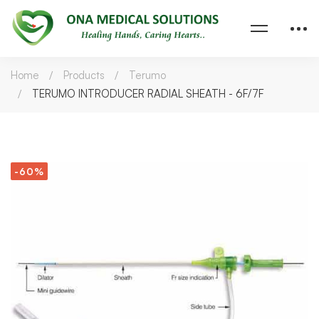
Home
Products
Terumo
TERUMO INTRODUCER RADIAL SHEATH - 6F/7F
-60%