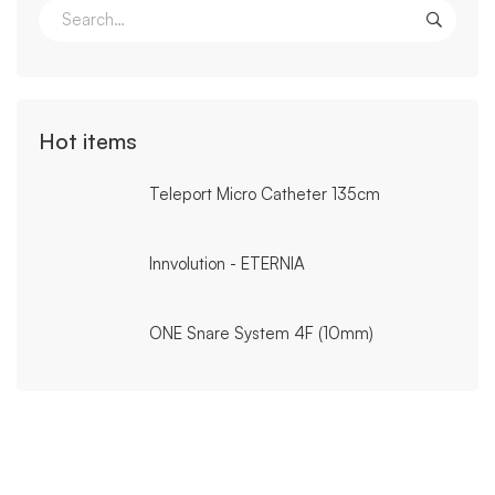
Search
for:
Hot items
Teleport Micro Catheter 135cm
Innvolution - ETERNIA
ONE Snare System 4F (10mm)