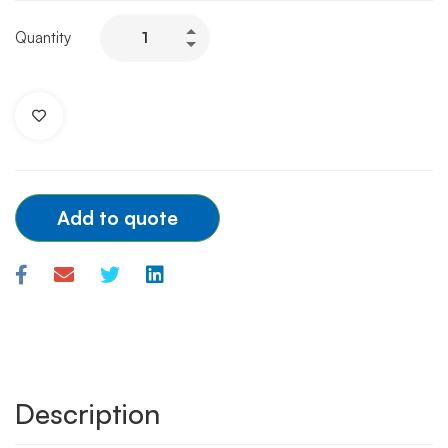
TERUMO
Quantity
INTRODUCER
RADIAL
SHEATH
-
6F/7F
quantity
Add to quote
Description