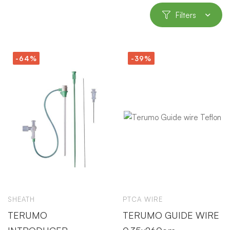
Filters
-64%
-39%
SHEATH
PTCA WIRE
TERUMO
TERUMO GUIDE WIRE