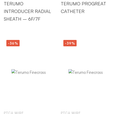
TERUMO
TERUMO PROGREAT
INTRODUCER RADIAL
CATHETER
SHEATH – 6F/7F
-36%
-39%
PTCA WIRE
PTCA WIRE