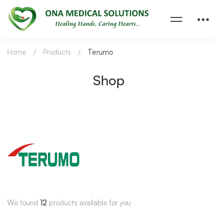
Home
Products
Terumo
Shop
We found
12
products available for you