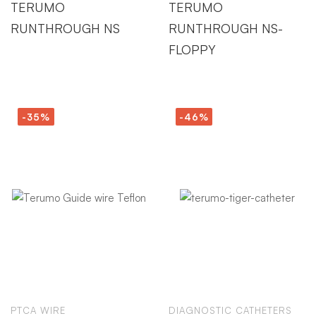
TERUMO
TERUMO
RUNTHROUGH NS
RUNTHROUGH NS-
FLOPPY
-35%
-46%
PTCA WIRE
DIAGNOSTIC CATHETERS