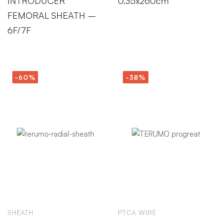
INTRODUCER
0.35x260cm
FEMORAL SHEATH –
6F/7F
-60%
-38%
SHEATH
PTCA WIRE