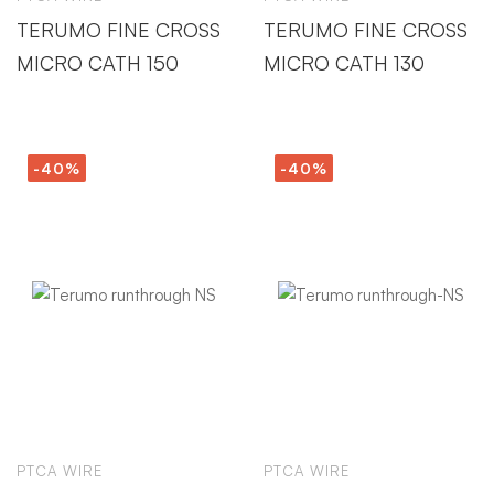
TERUMO FINE CROSS
TERUMO FINE CROSS
MICRO CATH 150
MICRO CATH 130
-40%
-40%
PTCA WIRE
PTCA WIRE