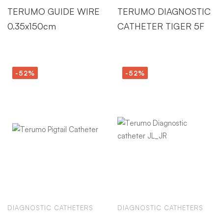
TERUMO GUIDE WIRE
TERUMO DIAGNOSTIC
0.35x150cm
CATHETER TIGER 5F
-52%
-52%
DIAGNOSTIC CATHETERS
DIAGNOSTIC CATHETERS