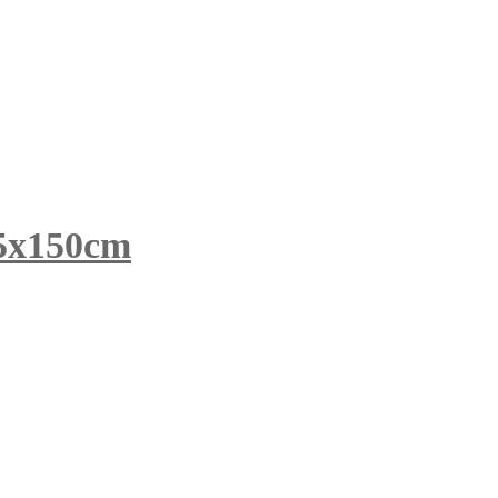
x150cm