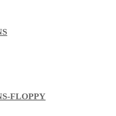
NS
S-FLOPPY