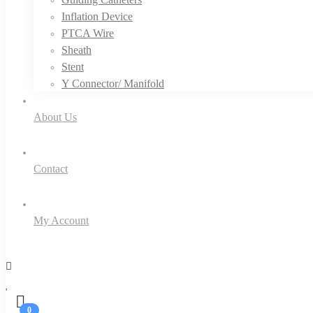
Inflation Device
PTCA Wire
Sheath
Stent
Y Connector/ Manifold
About Us
Contact
My Account