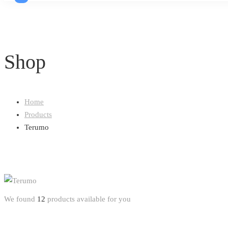
Shop
Home
Products
Terumo
We found
12
products available for you