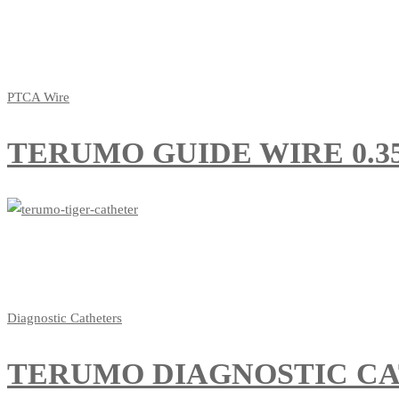
PTCA Wire
TERUMO GUIDE WIRE 0.35
Diagnostic Catheters
TERUMO DIAGNOSTIC CA