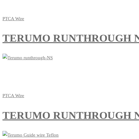
PTCA Wire
TERUMO RUNTHROUGH 
PTCA Wire
TERUMO RUNTHROUGH N