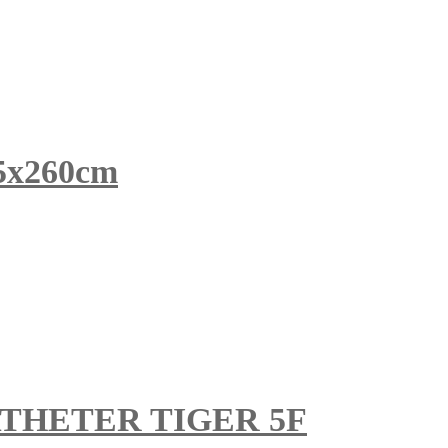
x260cm
THETER TIGER 5F