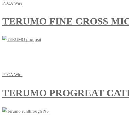
PTCA Wire
TERUMO FINE CROSS MIC
PTCA Wire
TERUMO PROGREAT CAT