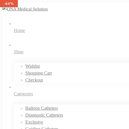
-36%
-39%
-38%
-40%
-40%
-39%
-46%
-35%
-52%
-52%
-60%
-64%
Home
Shop
Wishlist
Shopping Cart
Checkout
Categories
Balloon Catheters
Diagnostic Catheters
Exclusive
Guiding Catheters