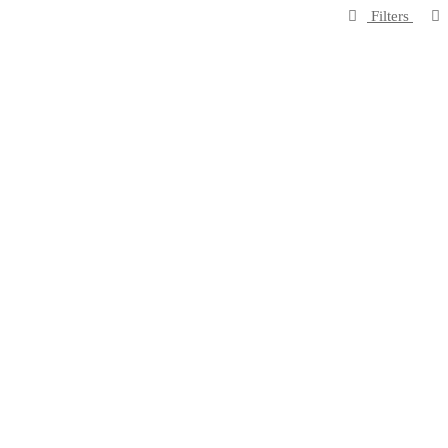
Filters