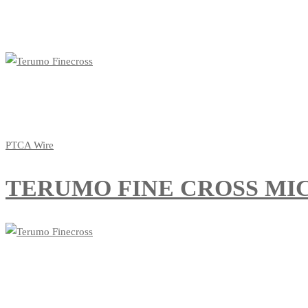
PTCA Wire
TERUMO FINE CROSS MIC