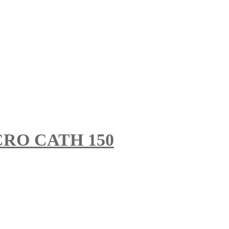
RO CATH 150