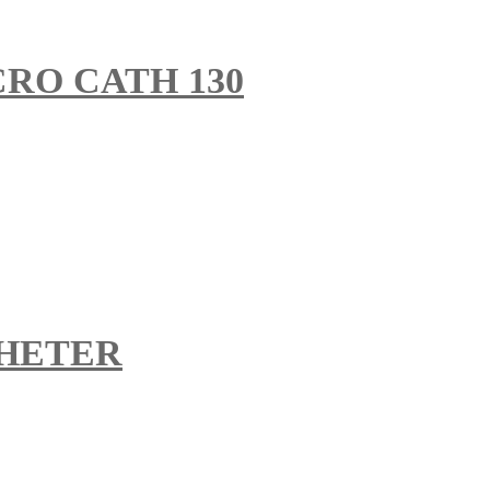
RO CATH 130
HETER