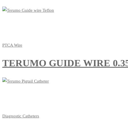
PTCA Wire
TERUMO GUIDE WIRE 0.35
Diagnostic Catheters